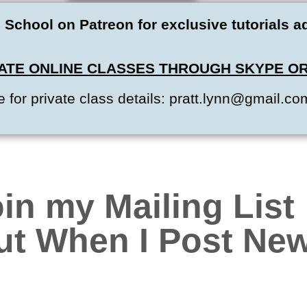
 School on Patreon for exclusive tutorials 
IVATE ONLINE CLASSES THROUGH SKYPE OR
 for private class details: pratt.lynn@gmail.co
in my Mailing List
ut When I Post New