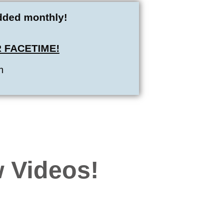
added monthly!
 FACETIME!
m
 Videos!