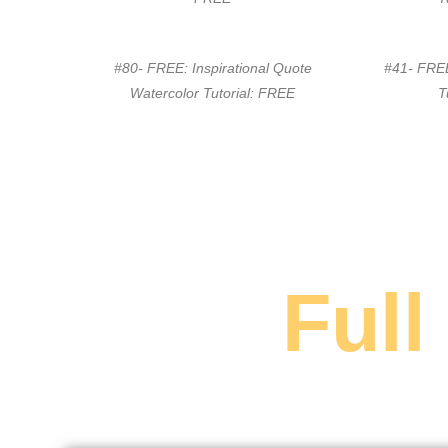
#80- FREE: Inspirational Quote
#41- FREE
Watercolor Tutorial: FREE
T
Full