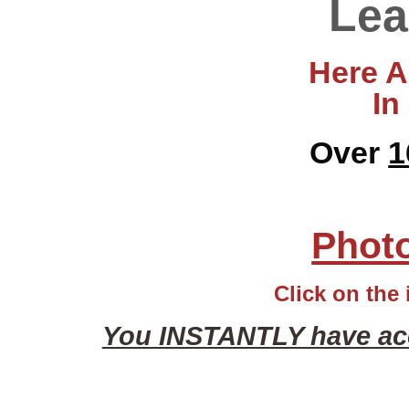
Lea
Here Ar
In
Over
1
Photo
Click on the 
You INSTANTLY have acce