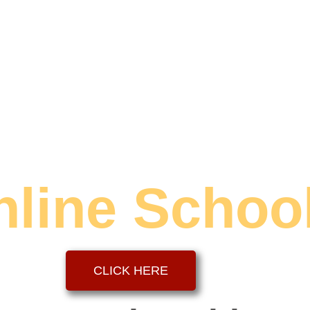
nline Schoo
CLICK HERE