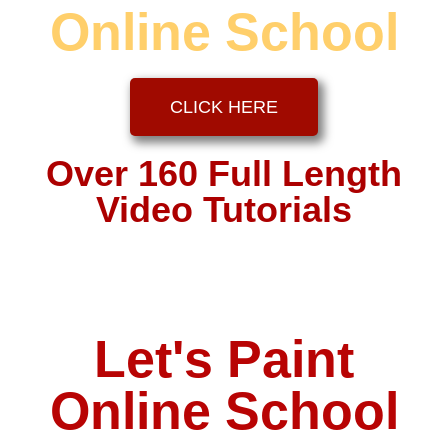
Online School
CLICK HERE
Over 160 Full Length
Video Tutorials
Let's Paint
Online School