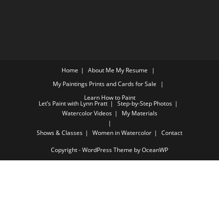
Home
About Me
My Resume
My Paintings
Prints and Cards for Sale
Learn How to Paint
Let’s Paint with Lynn Pratt
Step-by-Step Photos
Watercolor Videos
My Materials
Shows & Classes
Women in Watercolor
Contact
Copyright - WordPress Theme by OceanWP