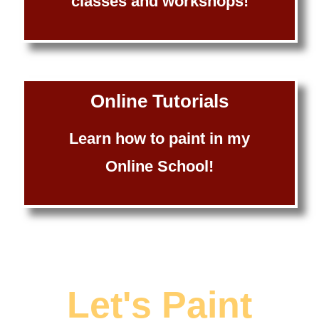
classes and workshops!
Online Tutorials
Learn how to paint in my
Online School!
Let's Paint