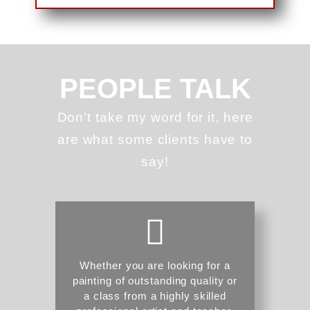
PEOPLE TALK
Don’t take my word for it, here
are what some clients have to
say!
Whether you are looking for a
painting of outstanding quality or
a class from a highly skilled