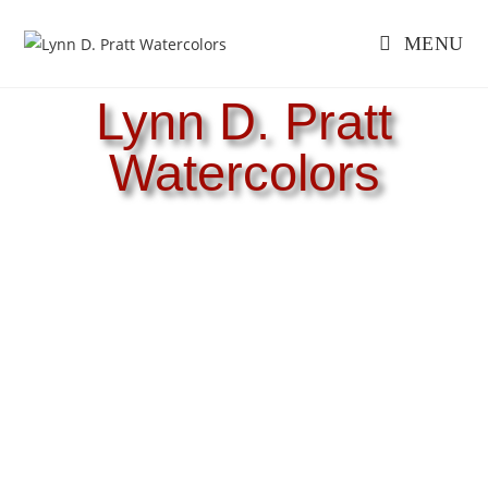
MENU
Lynn D. Pratt
Watercolors