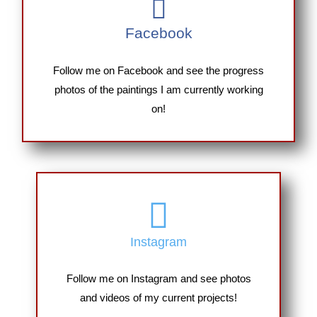
Facebook
Follow me on Facebook and see the progress
photos of the paintings I am currently working
on!
Instagram
Follow me on Instagram and see photos
and videos of my current projects!