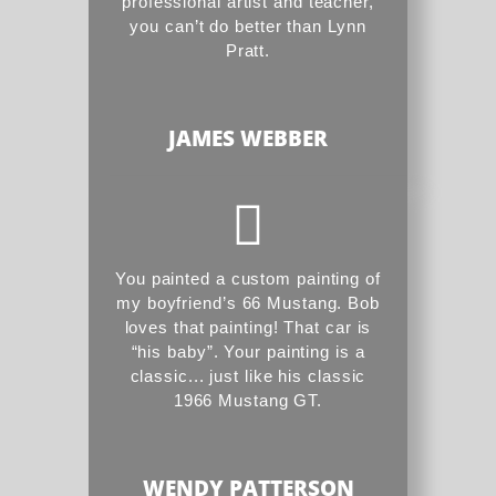
professional artist and teacher,
you can’t do better than Lynn
Pratt.
JAMES WEBBER
You painted a custom painting of
my boyfriend’s 66 Mustang. Bob
loves that painting! That car is
“his baby”. Your painting is a
classic... just like his classic
1966 Mustang GT.
WENDY PATTERSON