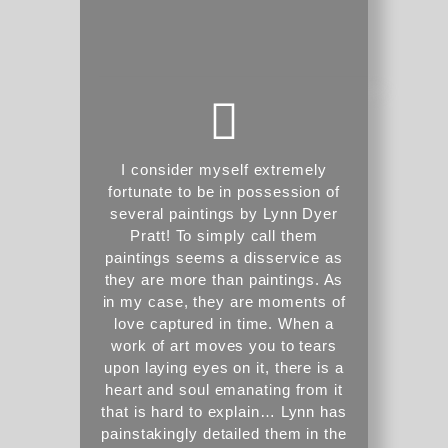
I consider myself extremely
fortunate to be in possession of
several paintings by Lynn Dyer
Pratt! To simply call them
paintings seems a disservice as
they are more than paintings. As
in my case, they are moments of
love captured in time. When a
work of art moves you to tears
upon laying eyes on it, there is a
heart and soul emanating from it
that is hard to explain… Lynn has
painstakingly detailed them in the