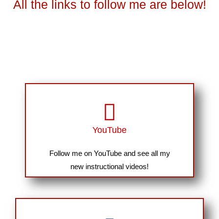
All the links to follow me are below!
YouTube
Follow me on YouTube and see all my
new instructional videos!