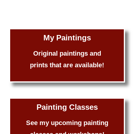
My Paintings
Original paintings and
prints that are available!
Painting Classes
See my upcoming painting