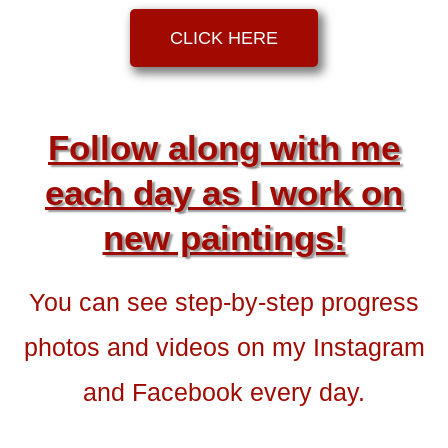
CLICK HERE
Follow along with me
each day as I work on
new paintings!
You can see step-by-step progress
photos and videos on my Instagram
and Facebook every day.