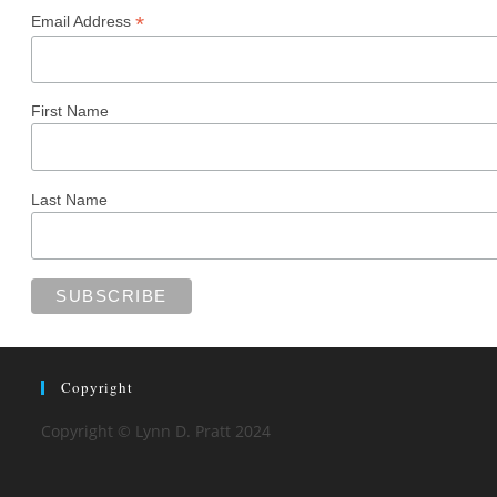
*
Email Address
First Name
Last Name
Copyright
Copyright © Lynn D. Pratt 2024