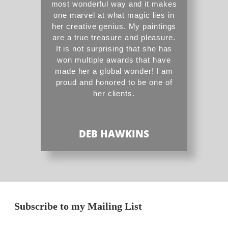
most wonderful way and it makes
one marvel at what magic lies in
her creative genius. My paintings
are a true treasure and pleasure.
It is not surprising that she has
won multiple awards that have
made her a global wonder! I am
proud and honored to be one of
her clients.
DEB HAWKINS
Subscribe to my Mailing List